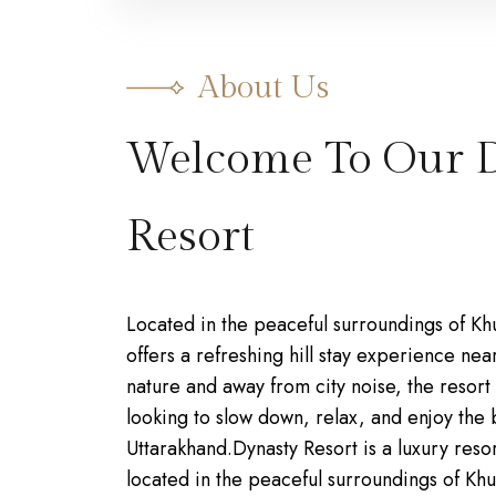
About Us
Welcome To Our 
Resort
Located in the peaceful surroundings of Kh
offers a refreshing hill stay experience ne
nature and away from city noise, the resort i
looking to slow down, relax, and enjoy the 
Uttarakhand.Dynasty Resort is a luxury resor
located in the peaceful surroundings of Khur