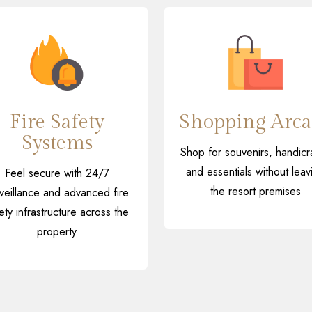
Fire Safety
Shopping Arca
Systems
Shop for souvenirs, handicra
and essentials without leav
Feel secure with 24/7
the resort premises
veillance and advanced fire
ety infrastructure across the
property