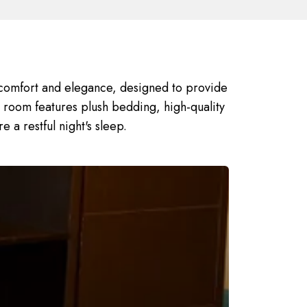
comfort and elegance, designed to provide
h room features plush bedding, high-quality
e a restful night's sleep.