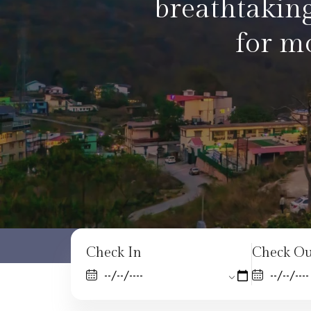
enjoying a qu
Check In
Check Ou