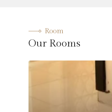
Room
Our Rooms