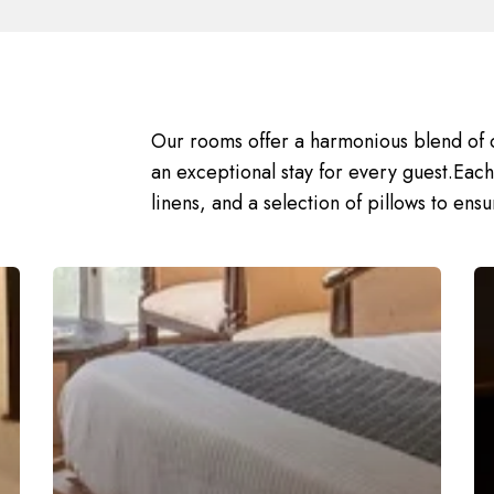
Our rooms offer a harmonious blend of 
an exceptional stay for every guest.Eac
linens, and a selection of pillows to ensur