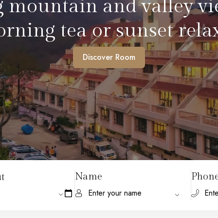
iet cup with friends or 
serene vibes.
Discover Room
Name
Phon
t