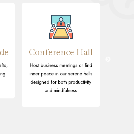
de
Conference Hall
Ind
fts,
Host business meetings or find
Relax and
ing
inner peace in our serene halls
table te
designed for both productivity
video ga
and mindfulness