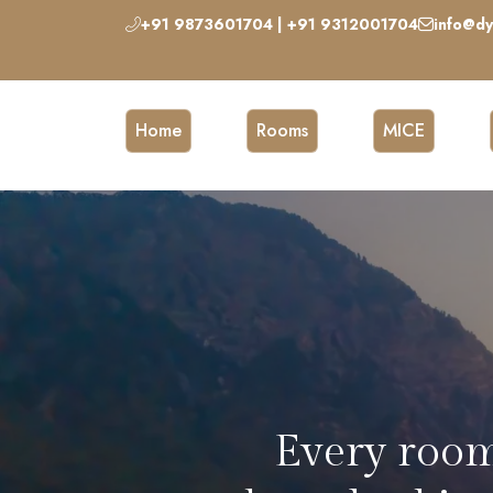
+91 9873601704 | +91 9312001704
info@dy
Home
Rooms
MICE
Chic coffee 