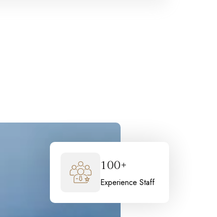
100+
Experience Staff