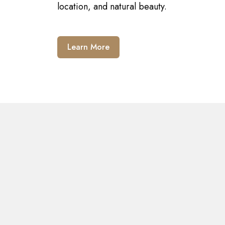
location, and natural beauty.
Learn More