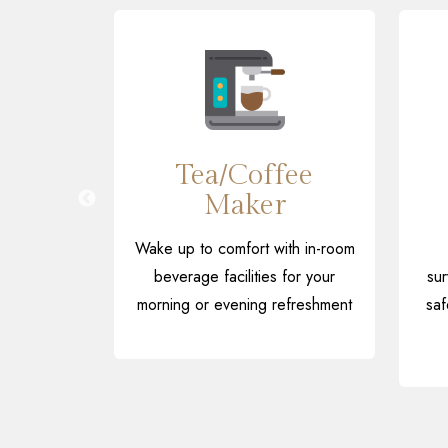
 Hall
Tea/Coffee
Maker
ic, folk
J nights
Wake up to comfort with in-room
in our
beverage facilities for your
sur
area
morning or evening refreshment
saf