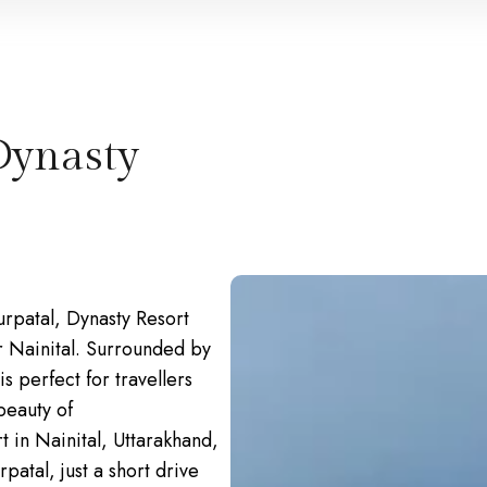
Dynasty
urpatal, Dynasty Resort
ar Nainital. Surrounded by
s perfect for travellers
beauty of
t in Nainital, Uttarakhand,
patal, just a short drive