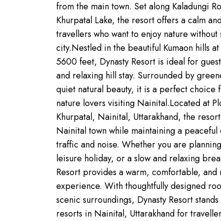
from the main town. Set along Kaladungi Ro
Khurpatal Lake, the resort offers a calm an
travellers who want to enjoy nature without 
city.Nestled in the beautiful Kumaon hills a
5600 feet, Dynasty Resort is ideal for gues
and relaxing hill stay. Surrounded by green
quiet natural beauty, it is a perfect choice 
nature lovers visiting Nainital.Located at P
Khurpatal, Nainital, Uttarakhand, the resort
Nainital town while maintaining a peacefu
traffic and noise. Whether you are planni
leisure holiday, or a slow and relaxing break
Resort provides a warm, comfortable, and
experience. With thoughtfully designed room
scenic surroundings, Dynasty Resort stands 
resorts in Nainital, Uttarakhand for travell