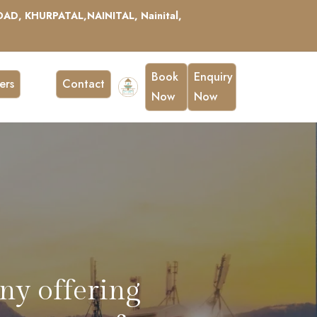
AD, KHURPATAL,NAINITAL, Nainital,
Book
Enquiry
ers
Contact
Now
Now
, perfect for