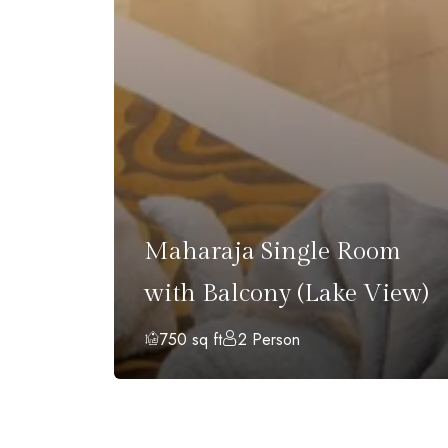
with
Maharaja Single Room
)
with Balcony (Lake View)
750 sq ft
2 Person