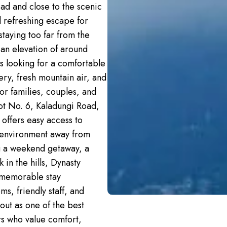
ad and close to the scenic
d refreshing escape for
staying too far from the
t an elevation of around
ts looking for a comfortable
ery, fresh mountain air, and
for families, couples, and
lot No. 6, Kaladungi Road,
 offers easy access to
l environment away from
ng a weekend getaway, a
 in the hills, Dynasty
 memorable stay
s, friendly staff, and
out as one of the best
ers who value comfort,