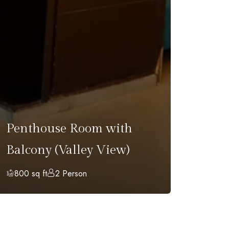
Fami
Penthouse Room with
Balc
Balcony (Valley View)
Vall
800 sq ft
2 Person
1100 