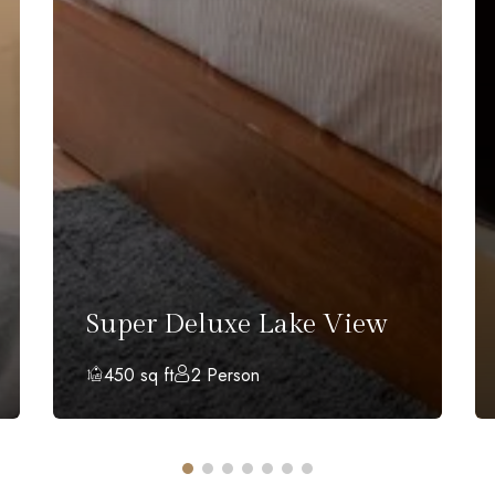
Super Deluxe Lake View
450 sq ft
2 Person