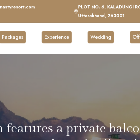
nastyresort.com
PLOT NO. 6, KALADUNGI RO
Uttarakhand, 263001
Packages
Experience
Wedding
Off
lounge with stylish decor