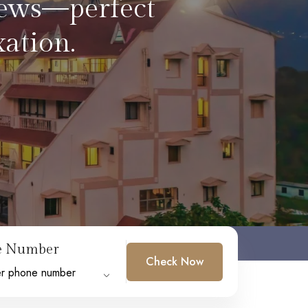
soaking in the
e Number
Check Now