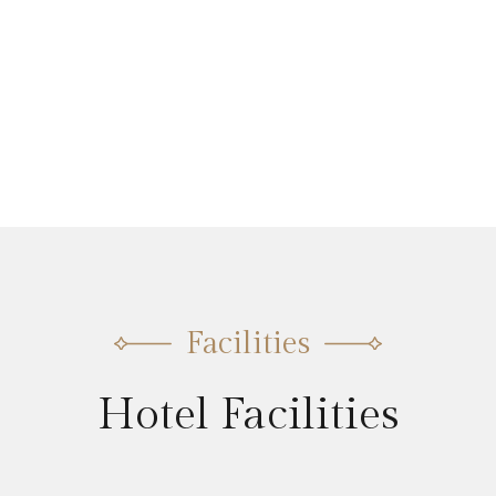
Facilities
Hotel Facilities